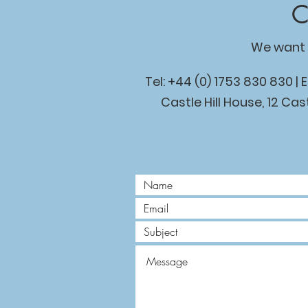
C
We want 
Tel: +44 (0) 1753 830 830 | 
Castle Hill House, 12 Cast