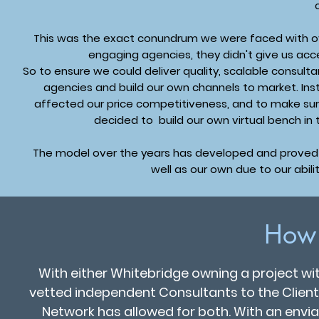
This was the exact conundrum we were faced with ov
engaging agencies, they didn't give us acc
So to ensure we could deliver quality, scalable consult
agencies and build our own channels to market. In
affected our price competitiveness, and to make sur
decided to build our own virtual bench in
The model over the years has developed and proved s
well as our own due to our abili
How
With either Whitebridge owning a project w
vetted independent Consultants to the Client
Network has allowed for both. With an enviab