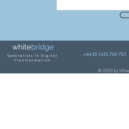
white
brid
ge
+44 (0) 1635 760 725
Specialis
ts in Digital
Transformation
© 2020 by Whiteb