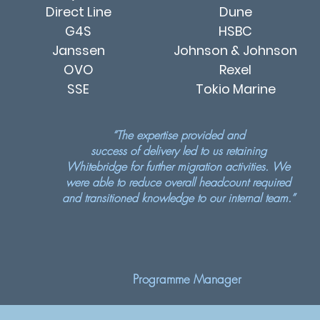
Direct Line
Dune
G4S
HSBC
Janssen
Johnson & Johnson
OVO
Rexel
SSE
Tokio Marine
“The expertise provided and
success of delivery led to us retaining
Whitebridge for further migration activities. We
were able to reduce overall headcount required
and transitioned knowledge to our internal team.”
Programme Manager