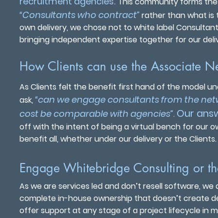
.
recruitment agencies
This community forms the 
“Consultants who contract”
rather than what is t
own delivery, we chose not to white label Consultan
bringing independent expertise together for our deli
How Clients can use the Associate N
As Clients felt the benefit first hand of the model 
“can we engage consultants from the net
ask,
Our answ
cost be comparable with agencies”
.
off with the intent of being a virtual bench for our o
benefit all, whether under our delivery or the Clients.
Engage Whitebridge Consulting or t
As we are services led and don’t resell software, we
complete in-house ownership that doesn’t create dep
offer support at any stage of a project lifecycle in m