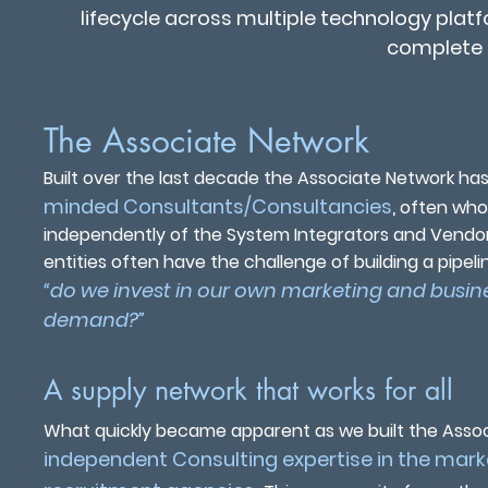
lifecycle across multiple technology plat
complete 
The Associate Network
Built over the last decade the Associate Network has
minded Consultants/Consultancies
,
often who 
independently of the System Integrators and Vendor
entities often have the challenge of building a pipe
“do we invest in our own marketing and busine
demand?”
A supply network that works for all
What quickly became apparent as we built the Assoc
independent Consulting expertise in the mark