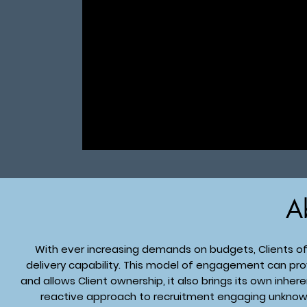
A
With ever increasing demands on budgets, Clients of
delivery capability. This model of engagement can prov
and allows Client ownership, it also brings its own inher
reactive approach to recruitment engaging unknow