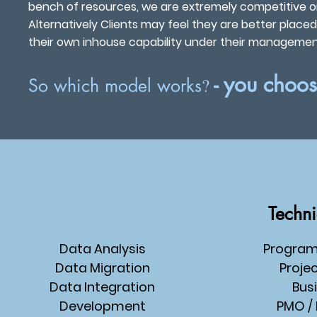
bench of resources, we are extremely competitive on
Alternatively Clients may feel they are better plac
their own inhouse capability under their management 
- you choo
?
So which model works
Techni
Data Analysis
Progra
Data Migration
Proje
Data Integration
Bus
Development
PMO
/