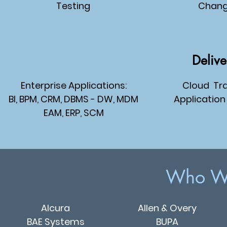
Testing
Chan
Delive
Enterprise Applications:
Cloud
Tra
BI, BPM
, CRM
, DBMS - DW, MDM
Application
EAM
, ERP
, SCM
Who We
Alcura
Allen & Overy
BAE Systems
BUPA